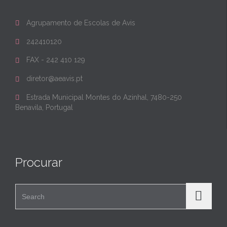
Agrupamento de Escolas de Avis

242410120

FAX - 242 410 129

diretor@aeavis.pt

Estrada Municipal Montes do Azinhal, 7480-250

Benavila, Portugal
Procurar
Search for: