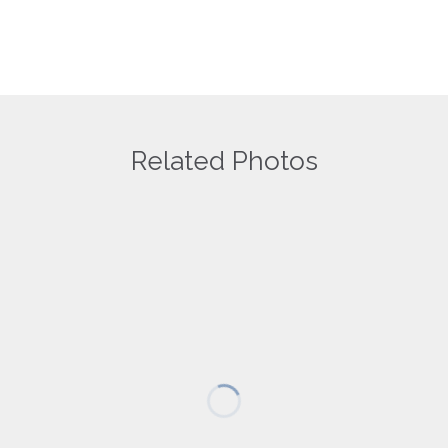
Your email address will not be published.
Save my name, email, and website in this browser for the next
time I comment.
Related Photos