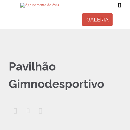

GALERIA
Pavilhão
Gimnodesportivo


