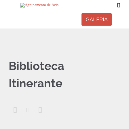

GALERIA
Biblioteca
Itinerante


